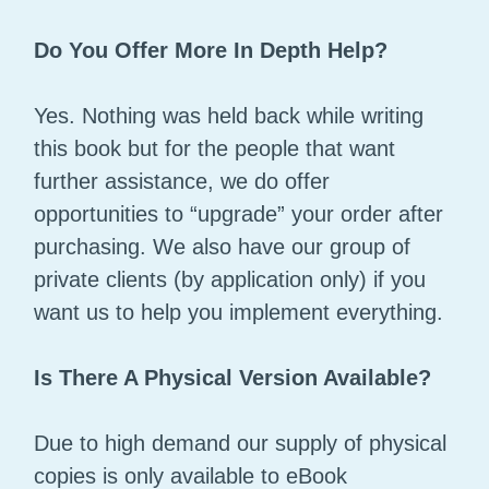
Do You Offer More In Depth Help?
Yes. Nothing was held back while writing
this book but for the people that want
further assistance, we do offer
opportunities to “upgrade” your order after
purchasing. We also have our group of
private clients (by application only) if you
want us to help you implement everything.
Is There A Physical Version Available?
Due to high demand our supply of physical
copies is only available to eBook