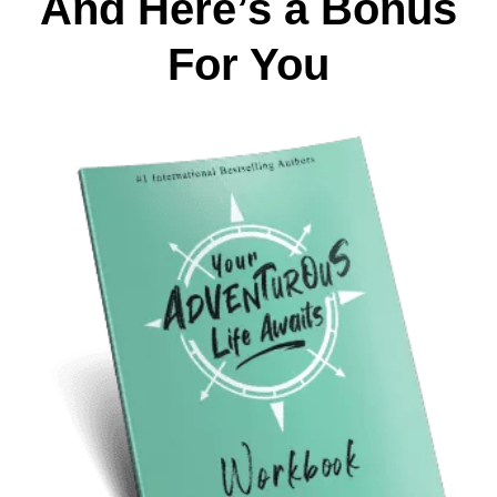
And Here’s a Bonus
For You