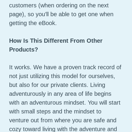
customers (when ordering on the next
page), so you’ll be able to get one when
getting the eBook.
How Is This Different From Other
Products?
It works. We have a proven track record of
not just utilizing this model for ourselves,
but also for our private clients. Living
adventurously in any area of life begins
with an adventurous mindset. You will start
with small steps and the mindset to
venture out from where you are safe and
cozy toward living with the adventure and