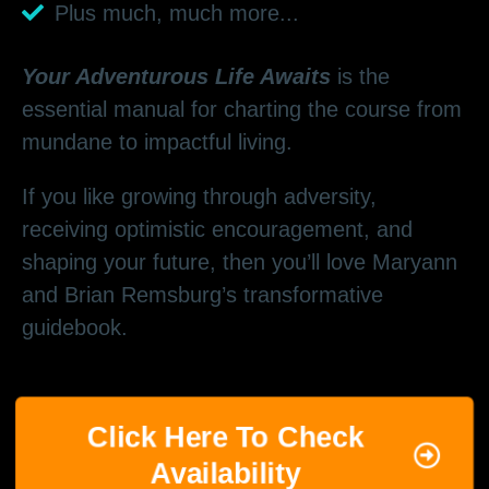
Plus much, much more...
Your Adventurous Life Awaits
is the
essential manual for charting the course from
mundane to impactful living.
If you like growing through adversity,
receiving optimistic encouragement, and
shaping your future, then you’ll love Maryann
and Brian Remsburg’s transformative
guidebook.
Click Here To Check
Availability