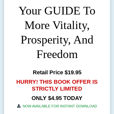
Your GUIDE To
More Vitality,
Prosperity, And
Freedom
Retail Price $19.95
HURRY! THIS BOOK OFFER IS
STRICTLY LIMITED
ONLY $4.95 TODAY
NOW AVAILABLE FOR INSTANT DOWNLOAD