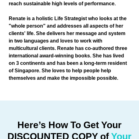
reach sustainable high levels of performance.
Renate is a holistic Life Strategist who looks at the
"whole person" and addresses all aspects of her
clients' life. She delivers her message and system
in two languages and loves to work with
multicultural clients. Renate has co-authored three
international award-winning books. She has lived
on 3 continents and has been a long-term resident
of Singapore. She loves to help people help
themselves and make the impossible possible.
Here’s How To Get Your
DISCOUNTED COPY of
Your