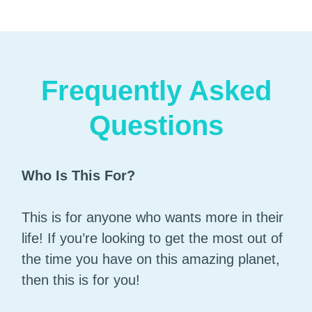
Frequently Asked
Questions
Who Is This For?
This is for anyone who wants more in their
life! If you’re looking to get the most out of
the time you have on this amazing planet,
then this is for you!