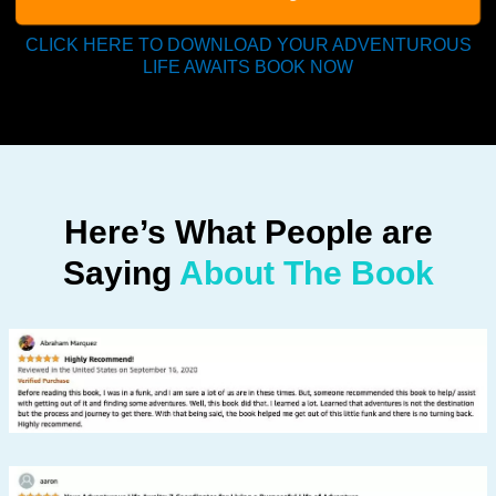
CLICK HERE TO DOWNLOAD YOUR ADVENTUROUS
LIFE AWAITS BOOK NOW
Here’s What People are
Saying
About The Book