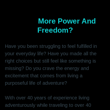
Do You Hear The Call To
Live A
More Power And
Freedom?
Have you been struggling to feel fulfilled in
your everyday life? Have you made all the
right choices but still feel like something is
missing? Do you crave the energy and
excitement that comes from living a
purposeful life of adventure?
With over 40 years of experience living
adventurously while traveling to over 40