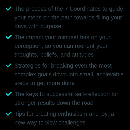
The process of the 7 Coordinates to guide
your steps on the path towards filling your
days with purpose
The impact your mindset has on your
perception, so you can reorient your
thoughts, beliefs, and attitudes
Strategies for breaking even the most
complex goals down into small, achievable
steps to get more done
The keys to successful self-reflection for
stronger results down the road
Tips for creating enthusiasm and joy, a
new way to view challenges