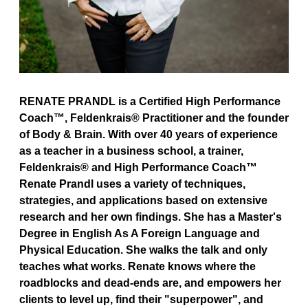
RENATE PRANDL is a Certified High Performance
Coach™, Feldenkrais® Practitioner and the founder
of Body & Brain. With over 40 years of experience
as a teacher in a business school, a trainer,
Feldenkrais® and High Performance Coach™
Renate Prandl uses a variety of techniques,
strategies, and applications based on extensive
research and her own findings. She has a Master's
Degree in English As A Foreign Language and
Physical Education. She walks the talk and only
teaches what works. Renate knows where the
roadblocks and dead-ends are, and empowers her
clients to level up, find their "superpower", and