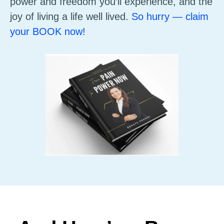
power and freedom you’ll experience, and the
joy of living a life well lived.
So hurry — claim
your BOOK now!