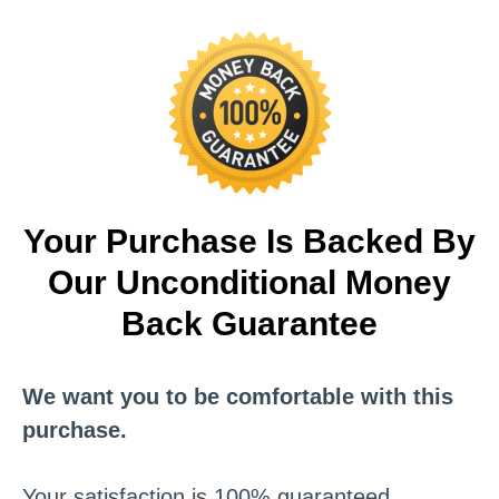
Your Purchase Is Backed By
Our Unconditional Money
Back Guarantee
We want you to be comfortable with this
purchase.
Your satisfaction is 100% guaranteed.