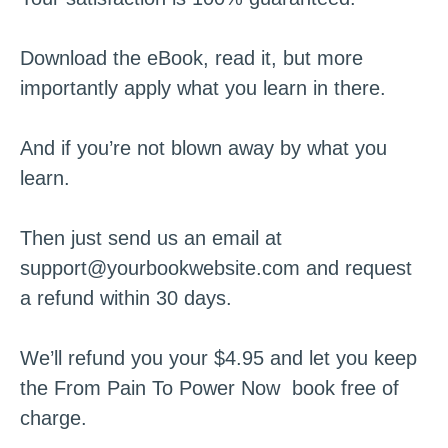
Download the eBook, read it, but more
importantly apply what you learn in there.
And if you’re not blown away by what you
learn.
Then just send us an email at
support@yourbookwebsite.com
and request
a refund within 30 days.
We’ll refund you your $4.95 and let you keep
the From Pain To Power Now book free of
charge.