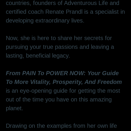
countries, founders of Adventurous Life and
certified coach Renate Prandl is a specialist in
developing extraordinary lives.
Now, she is here to share her secrets for
pursuing your true passions and leaving a
lasting, beneficial legacy.
From PAIN To POWER NOW: Your Guide
To More Vitality, Prosperity, And Freedom
is an eye-opening guide for getting the most
out of the time you have on this amazing
planet.
Drawing on the examples from her own life