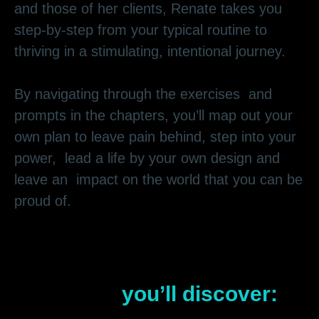
and those of her clients, Renate takes you
step-by-step from your typical routine to
thriving in a stimulating, intentional journey.
By navigating through the exercises and
prompts in the chapters, you’ll map out your
own plan to leave pain behind, step into your
power, lead a life by your own design and
leave an impact on the world that you can be
proud of.
In
Your Adventurous Life
Awaits
,
you’ll discover: