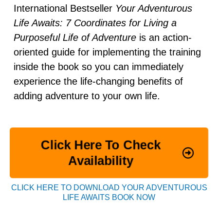
International Bestseller
Your Adventurous
Life Awaits: 7 Coordinates for Living a
Purposeful Life of Adventure
is an action-
oriented guide for implementing the training
inside the book so you can immediately
experience the life-changing benefits of
adding adventure to your own life.
Click Here To Check
Availability
CLICK HERE TO DOWNLOAD YOUR ADVENTUROUS
LIFE AWAITS BOOK NOW