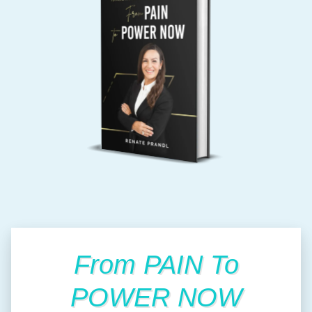
From PAIN To
POWER NOW