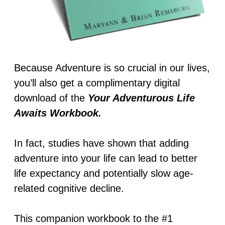
Because Adventure is so crucial in our lives,
you’ll also get a complimentary digital
download of the
Your Adventurous Life
Awaits Workbook.
In fact, studies have shown that adding
adventure into your life can lead to better
life expectancy and potentially slow age-
related cognitive decline.
This companion workbook to the #1