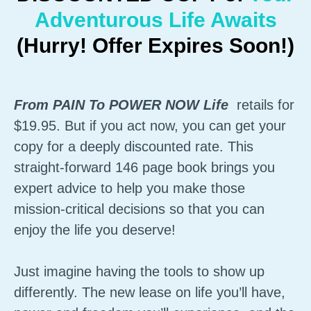
Adventurous Life Awaits
(Hurry! Offer Expires Soon!)
From PAIN To POWER NOW Life
retails for
$19.95. But if you act now, you can get your
copy for a deeply discounted rate. This
straight-forward 146 page book brings you
expert advice to help you make those
mission-critical decisions so that you can
enjoy the life you deserve!
Just imagine having the tools to show up
differently. The new lease on life you’ll have,