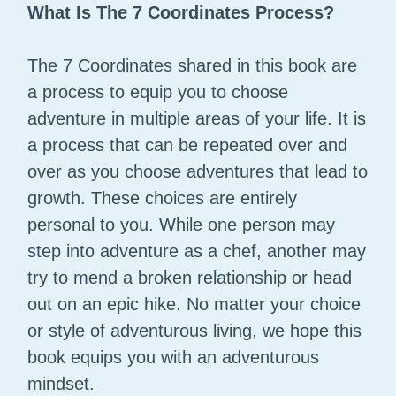
What Is The 7 Coordinates Process?
The 7 Coordinates shared in this book are
a process to equip you to choose
adventure in multiple areas of your life. It is
a process that can be repeated over and
over as you choose adventures that lead to
growth. These choices are entirely
personal to you. While one person may
step into adventure as a chef, another may
try to mend a broken relationship or head
out on an epic hike. No matter your choice
or style of adventurous living, we hope this
book equips you with an adventurous
mindset.