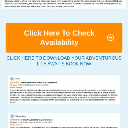
Click Here To Check
Availability
CLICK HERE TO DOWNLOAD YOUR ADVENTUROUS
LIFE AWAITS BOOK NOW