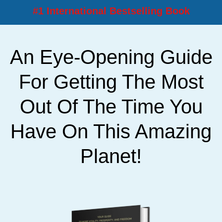
#1 International Bestselling Book
An Eye-Opening Guide
For Getting The Most
Out Of The Time You
Have On This Amazing
Planet!