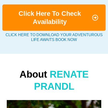
Click Here To Check
Availability
CLICK HERE TO DOWNLOAD YOUR ADVENTUROUS
LIFE AWAITS BOOK NOW
About
RENATE
PRANDL