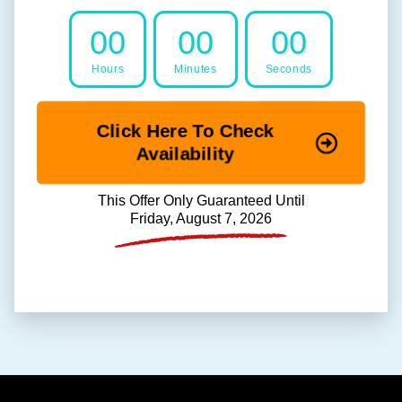
00
00
00
Hours
Minutes
Seconds
Click Here To Check
Availability
This Offer Only Guaranteed Until
Friday, August 7, 2026